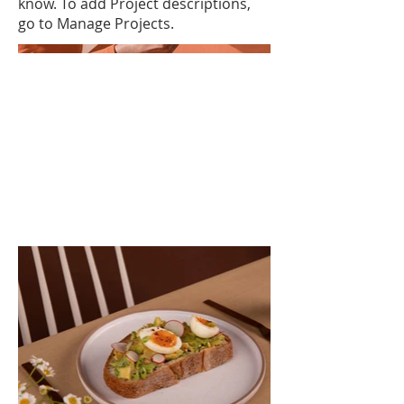
know. To add Project descriptions,
go to Manage Projects.