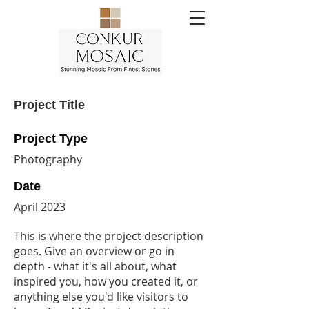
Project Title
Project Type
Photography
Date
April 2023
This is where the project description
goes. Give an overview or go in
depth - what it's all about, what
inspired you, how you created it, or
anything else you'd like visitors to